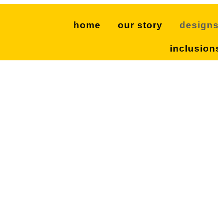
home
our story
design
inclusion