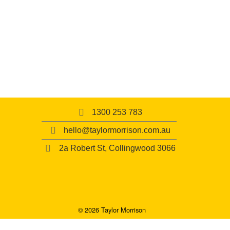
1300 253 783
hello@taylormorrison.com.au
2a Robert St, Collingwood 3066
© 2026 Taylor Morrison