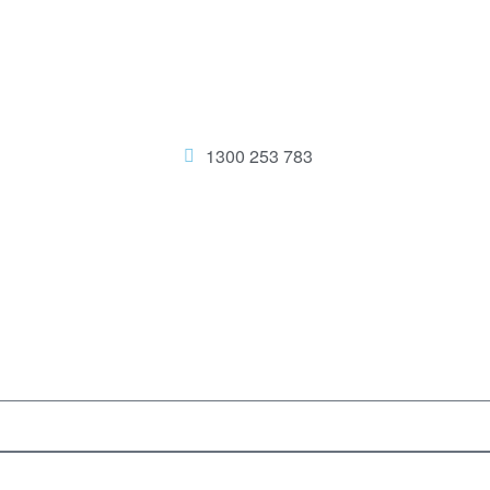
1300 253 783