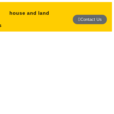
s
house and land
Contact Us
s