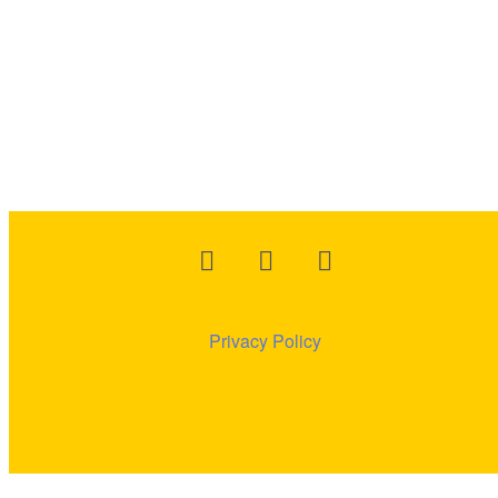
Privacy
Policy