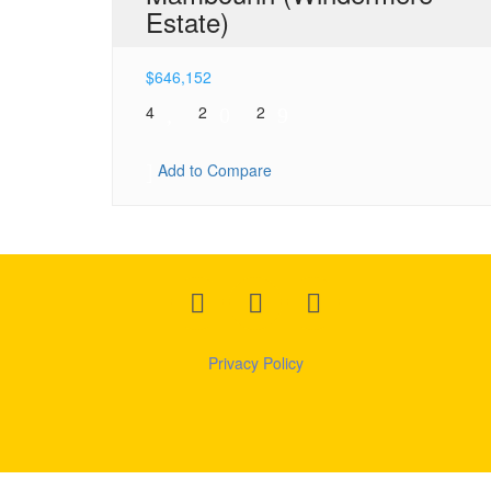
Estate)
$
646,152
4
2
2
Add to Compare
Privacy
Policy