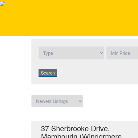
Active
37 Sherbrooke Drive,
Mambourin (Windermere