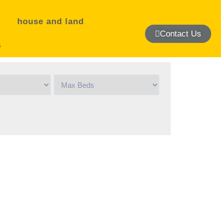
house and land
Contact Us
s