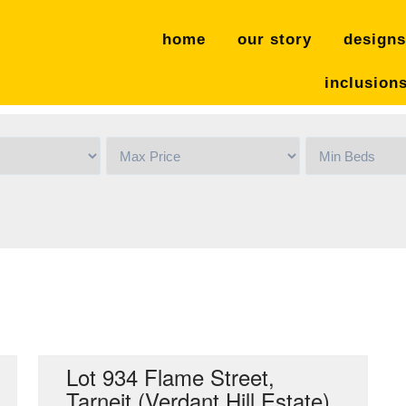
home
our story
designs
inclusion
Sold
Lot 934 Flame Street,
Tarneit (Verdant Hill Estate)