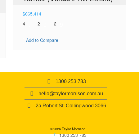
$
665,414
4
2
2
Add to Compare
1300 253 783
hello@taylormorrison.com.au
2a Robert St, Collingwood 3066
© 2026 Taylor Morrison
1300 253 783