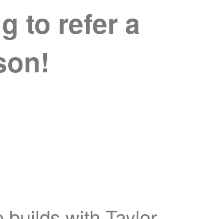
 to refer a
ison!
 builds with Taylor