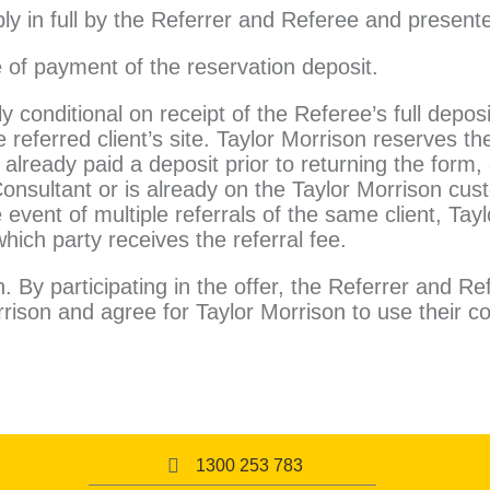
ly in full by the Referrer and Referee and present
e of payment of the reservation deposit.
tly conditional on receipt of the Referee’s full depos
eferred client’s site. Taylor Morrison reserves the
already paid a deposit prior to returning the form,
Consultant or is already on the Taylor Morrison cus
e event of multiple referrals of the same client, Tay
which party receives the referral fee.
 By participating in the offer, the Referrer and Re
rison and agree for Taylor Morrison to use their co
1300 253 783