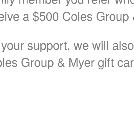
ceive a $500 Coles Group 
 your support, we will als
les Group & Myer gift ca