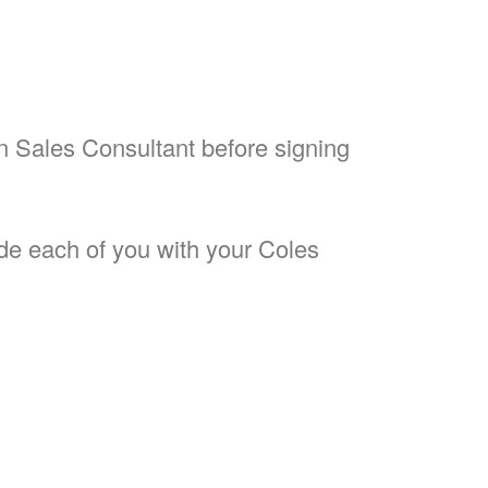
on Sales Consultant before signing
ide each of you with your Coles