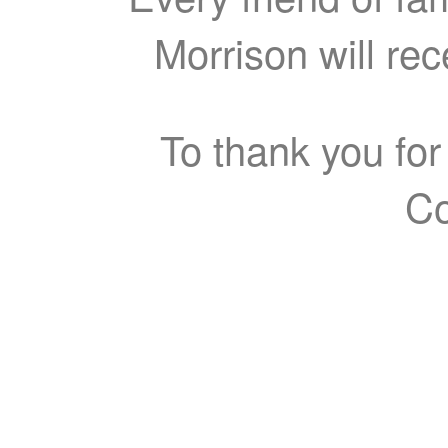
Morrison will re
To thank you for
Co