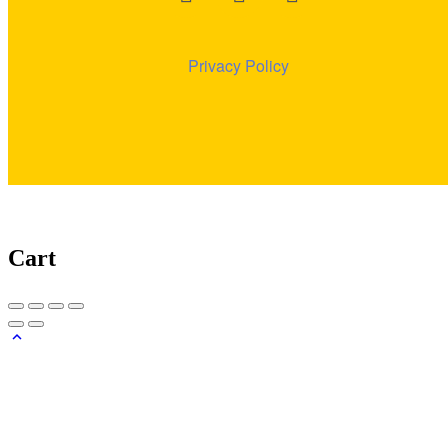
Privacy
Policy
Cart