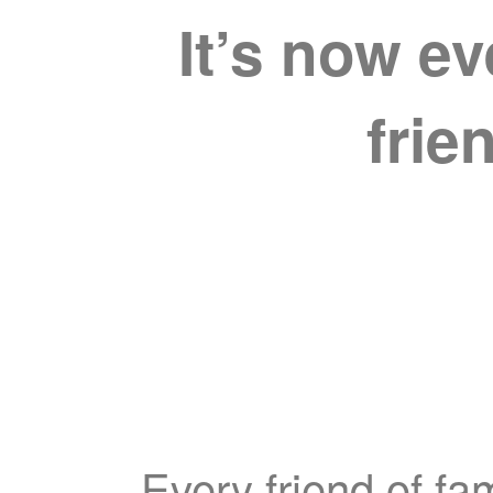
It’s now e
frie
Every friend of fa