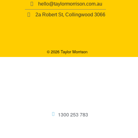
hello@taylormorrison.com.au
2a Robert St, Collingwood 3066
© 2026 Taylor Morrison
1300 253 783