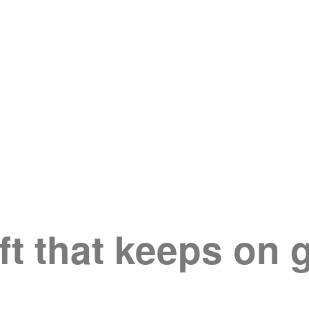
ft that keeps on 