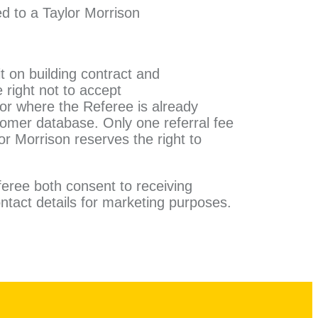
ed to a Taylor Morrison
it on building contract and
 right not to accept
 or where the Referee is already
tomer database. Only one referral fee
lor Morrison reserves the right to
feree both consent to receiving
ntact details for marketing
purposes.