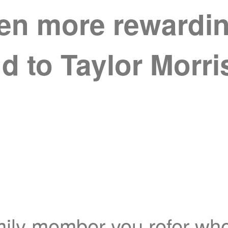
ven more rewarding
nd to Taylor Morr
mily member you refer who