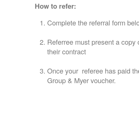
How to refer:
Complete the referral form bel
Referree must present a copy o
their contract
Once your referee has paid thei
Group & Myer voucher.