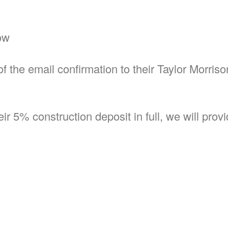
ow
f the email confirmation to their Taylor Morris
r 5% construction deposit in full, we will prov