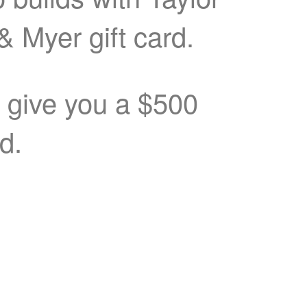
& Myer gift card.
o give you a $500
rd.