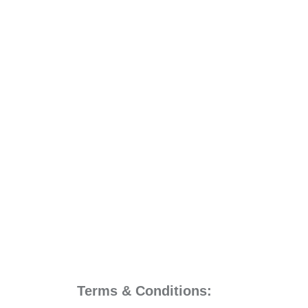
Terms & Conditions: