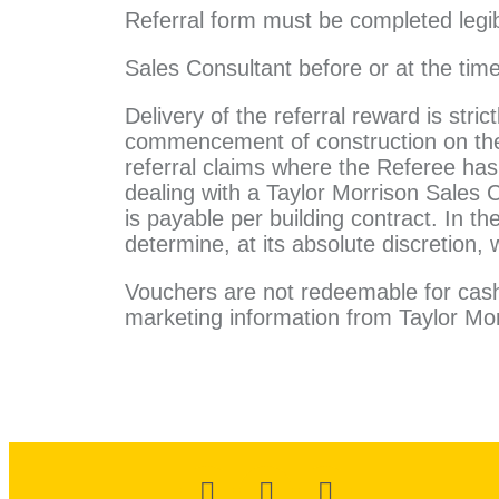
Referral form must be completed legib
Sales Consultant before or at the tim
Delivery of the referral reward is stric
commencement of construction on the r
referral claims where the Referee has 
dealing with a Taylor Morrison Sales 
is payable per building contract. In th
determine, at its absolute discretion, 
Vouchers are not redeemable for cash.
marketing information from Taylor Mor