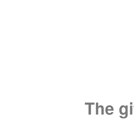
The gi