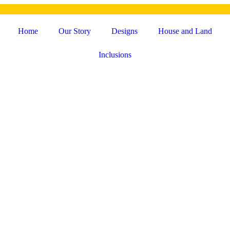
Home
Our Story
Designs
House and Land
Inclusions