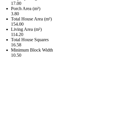
17.00
Porch Area (m²)
3.80
Total House Area (m²)
154.00
Living Area (m²)
114.20
Total House Squares
16.58
Minimum Block Width
10.50