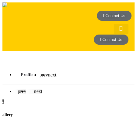
Contact Us
Contact Us
house and 
prev
next
Profile
prev
next
Gallery