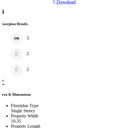
Download
Floorplan Details
3
2
2
Area & Dimensions
Floorplan Type
Single Storey
Property Width
10.35
Property Length